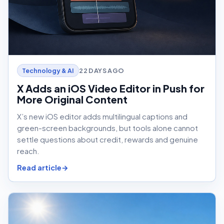
22 DAYS AGO
Technology & AI
X Adds an iOS Video Editor in Push for
More Original Content
X’s new iOS editor adds multilingual captions and
green-screen backgrounds, but tools alone cannot
settle questions about credit, rewards and genuine
reach.
Read article