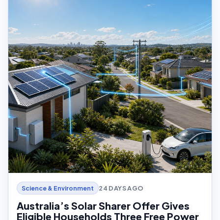
24 DAYS AGO
Science & Environment
Australia’s Solar Sharer Offer Gives
Eligible Households Three Free Power