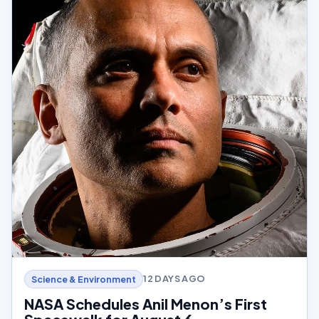
12 DAYS AGO
Science & Environment
NASA Schedules Anil Menon’s First