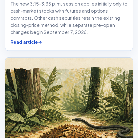
The new 3:15–3:35 p.m. session applies initially only to
cash-market stocks with futures and options
contracts. Other cash securities retain the existing
closing-price method, while separate pre-open
changes begin September 7, 2026.
Read article