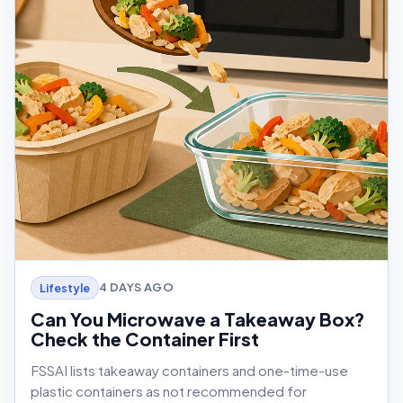
4 DAYS AGO
Lifestyle
Can You Microwave a Takeaway Box?
Check the Container First
FSSAI lists takeaway containers and one-time-use
plastic containers as not recommended for