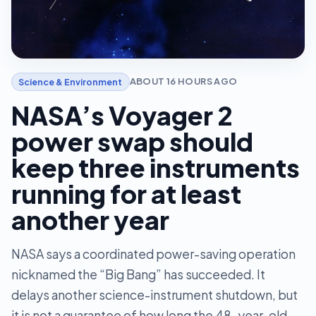
ABOUT 16 HOURS AGO
Science & Environment
NASA’s Voyager 2
power swap should
keep three instruments
running for at least
another year
NASA says a coordinated power-saving operation
nicknamed the “Big Bang” has succeeded. It
delays another science-instrument shutdown, but
it is not a guarantee of how long the 48-year-old