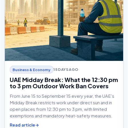
15 DAYS AGO
Business & Economy
UAE Midday Break: What the 12:30 pm
to 3 pm Outdoor Work Ban Covers
From June 15 to September 15 every year, the UAE’s
Midday Break restricts work under direct sun and in
open places from 12:30 pm to 3 pm, with limited
exemptions and mandatory heat-safety measures.
Read article