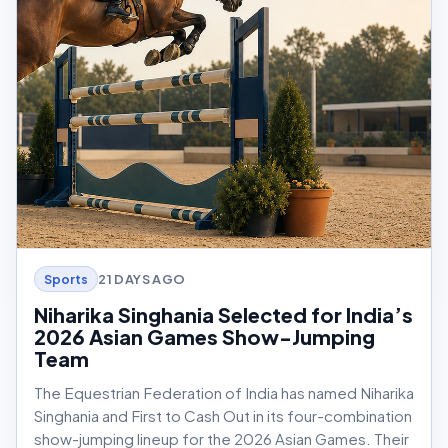
21 DAYS AGO
Sports
Niharika Singhania Selected for India’s
2026 Asian Games Show-Jumping
Team
The Equestrian Federation of India has named Niharika
Singhania and First to Cash Out in its four-combination
show-jumping lineup for the 2026 Asian Games. Their