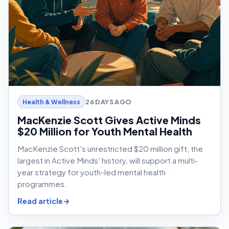
26 DAYS AGO
Health & Wellness
MacKenzie Scott Gives Active Minds
$20 Million for Youth Mental Health
MacKenzie Scott's unrestricted $20 million gift, the
largest in Active Minds' history, will support a multi-
year strategy for youth-led mental health
programmes.
Read article