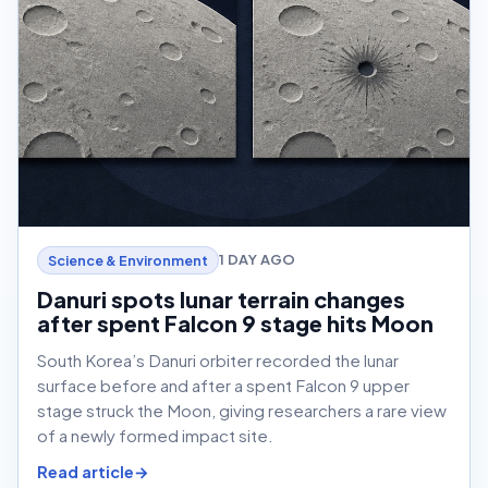
1 DAY AGO
Science & Environment
Danuri spots lunar terrain changes
after spent Falcon 9 stage hits Moon
South Korea’s Danuri orbiter recorded the lunar
surface before and after a spent Falcon 9 upper
stage struck the Moon, giving researchers a rare view
of a newly formed impact site.
Read article