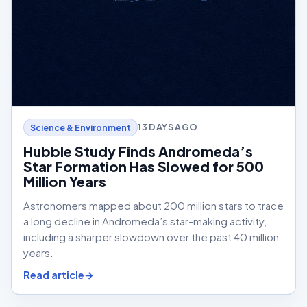
13 DAYS AGO
Science & Environment
Hubble Study Finds Andromeda’s
Star Formation Has Slowed for 500
Million Years
Astronomers mapped about 200 million stars to trace
a long decline in Andromeda’s star-making activity,
including a sharper slowdown over the past 40 million
years.
Read article