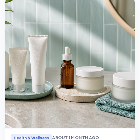
ABOUT 1 MONTH AGO
Health & Wellness