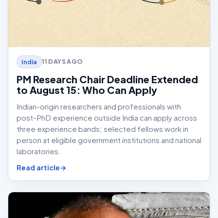
11 DAYS AGO
India
PM Research Chair Deadline Extended
to August 15: Who Can Apply
Indian-origin researchers and professionals with
post-PhD experience outside India can apply across
three experience bands; selected fellows work in
person at eligible government institutions and national
laboratories.
Read article