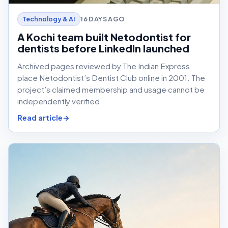
16 DAYS AGO
Technology & AI
A Kochi team built Netodontist for
dentists before LinkedIn launched
Archived pages reviewed by The Indian Express
place Netodontist’s Dentist Club online in 2001. The
project’s claimed membership and usage cannot be
independently verified.
Read article