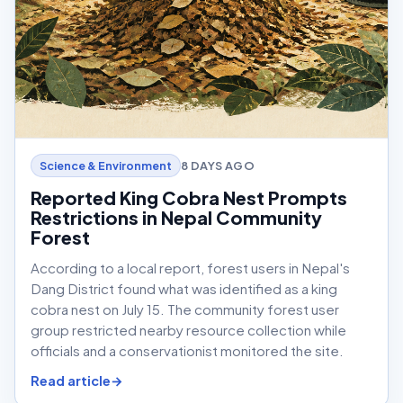
8 DAYS AGO
Science & Environment
Reported King Cobra Nest Prompts
Restrictions in Nepal Community
Forest
According to a local report, forest users in Nepal's
Dang District found what was identified as a king
cobra nest on July 15. The community forest user
group restricted nearby resource collection while
officials and a conservationist monitored the site.
Read article