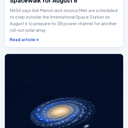
Spacewalk for August 6
NASA says Anil Menon and Jessica Meir are scheduled
to step outside the International Space Station on
August 6 to prepare its 3B power channel for another
roll-out solar array.
Read article