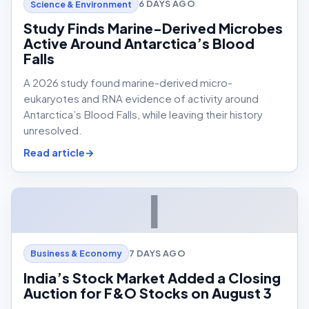
6 DAYS AGO
Science & Environment
Study Finds Marine-Derived Microbes
Active Around Antarctica’s Blood
Falls
A 2026 study found marine-derived micro-
eukaryotes and RNA evidence of activity around
Antarctica’s Blood Falls, while leaving their history
unresolved.
Read article
I
7 DAYS AGO
Business & Economy
India’s Stock Market Added a Closing
Auction for F&O Stocks on August 3