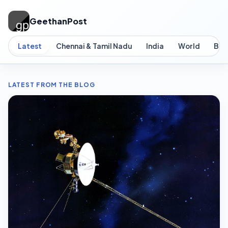
GeethanPost
Latest
Chennai & Tamil Nadu
India
World
Bus
LATEST FROM THE BLOG