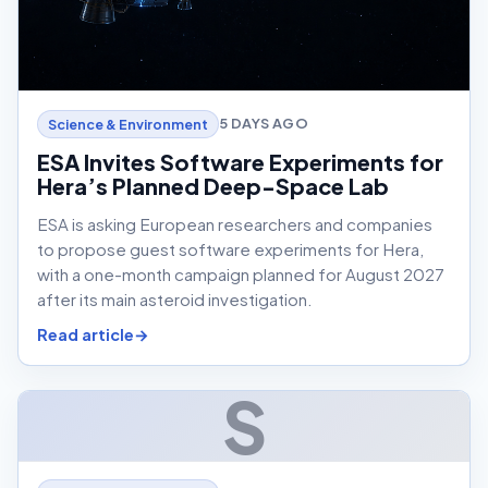
5 DAYS AGO
Science & Environment
ESA Invites Software Experiments for
Hera’s Planned Deep-Space Lab
ESA is asking European researchers and companies
to propose guest software experiments for Hera,
with a one-month campaign planned for August 2027
after its main asteroid investigation.
Read article
S