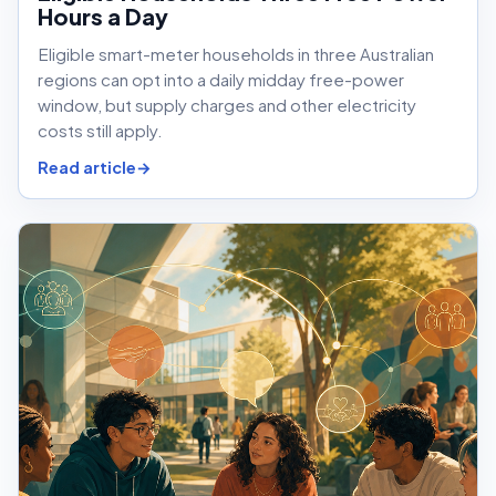
Hours a Day
Eligible smart-meter households in three Australian
regions can opt into a daily midday free-power
window, but supply charges and other electricity
costs still apply.
Read article