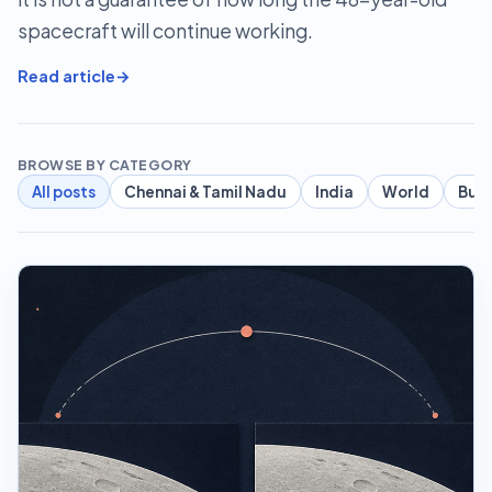
spacecraft will continue working.
Read article
BROWSE BY CATEGORY
All posts
Chennai & Tamil Nadu
India
World
Busi