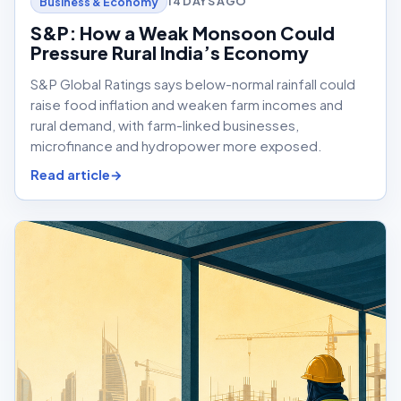
14 DAYS AGO
Business & Economy
S&P: How a Weak Monsoon Could
Pressure Rural India’s Economy
S&P Global Ratings says below-normal rainfall could
raise food inflation and weaken farm incomes and
rural demand, with farm-linked businesses,
microfinance and hydropower more exposed.
Read article