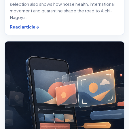
selection also shows how horse health, international
movement and quarantine shape the road to Aichi-
Nagoya.
Read article