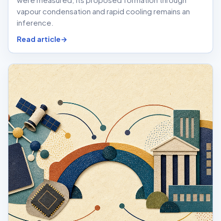
vapour condensation and rapid cooling remains an
inference.
Read article