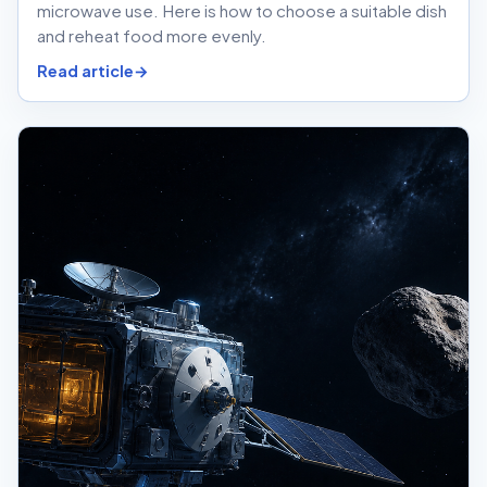
microwave use. Here is how to choose a suitable dish
and reheat food more evenly.
Read article