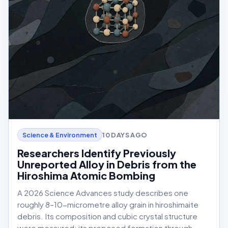
10 DAYS AGO
Science & Environment
Researchers Identify Previously
Unreported Alloy in Debris from the
Hiroshima Atomic Bombing
A 2026 Science Advances study describes one
roughly 8–10-micrometre alloy grain in hiroshimaite
debris. Its composition and cubic crystal structure
were measured; its proposed formation through