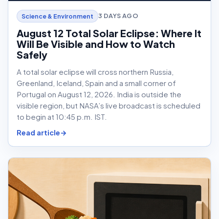
3 DAYS AGO
Science & Environment
August 12 Total Solar Eclipse: Where It
Will Be Visible and How to Watch
Safely
A total solar eclipse will cross northern Russia,
Greenland, Iceland, Spain and a small corner of
Portugal on August 12, 2026. India is outside the
visible region, but NASA’s live broadcast is scheduled
to begin at 10:45 p.m. IST.
Read article