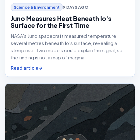
9 DAYS AGO
Science & Environment
Juno Measures Heat Beneath Io's
Surface for the First Time
NASA's Juno spacecraft measured temperature
several metres beneath Io's surface, revealing a
steep rise. Two models could explain the signal, so
the finding is not a map of magma.
Read article