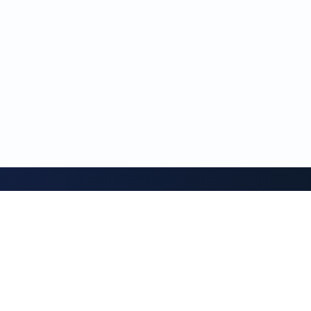
GeethanPost
News portal for the new generation
Read the latest updates, stories, and notes from this
publication.
READ