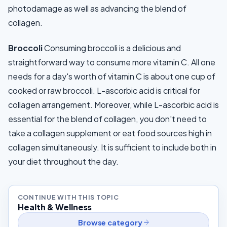
photodamage as well as advancing the blend of
collagen.
Broccoli
Consuming broccoli is a delicious and
straightforward way to consume more vitamin C. All one
needs for a day's worth of vitamin C is about one cup of
cooked or raw broccoli. L-ascorbic acid is critical for
collagen arrangement. Moreover, while L-ascorbic acid is
essential for the blend of collagen, you don't need to
take a collagen supplement or eat food sources high in
collagen simultaneously. It is sufficient to include both in
your diet throughout the day.
CONTINUE WITH THIS TOPIC
Health & Wellness
arrow_forward
Browse category