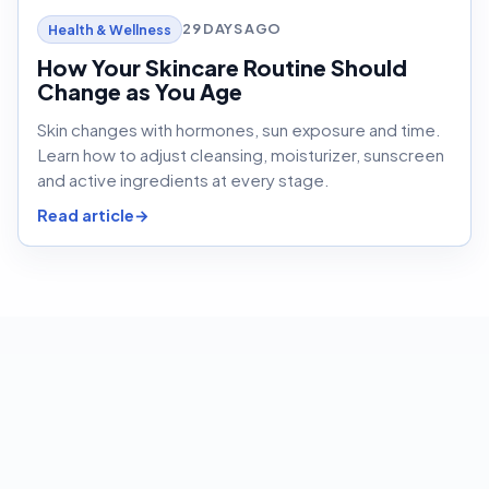
29 DAYS AGO
Health & Wellness
How Your Skincare Routine Should
Change as You Age
Skin changes with hormones, sun exposure and time.
Learn how to adjust cleansing, moisturizer, sunscreen
and active ingredients at every stage.
Read article