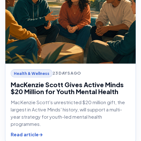
23 DAYS AGO
Health & Wellness
MacKenzie Scott Gives Active Minds
$20 Million for Youth Mental Health
MacKenzie Scott's unrestricted $20 million gift, the
largest in Active Minds' history, will support a multi-
year strategy for youth-led mental health
programmes.
Read article