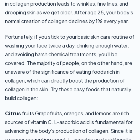
in collagen production leads to wrinkles, fine lines, and
drooping skin as we get older. After age 25, your body's
normal creation of collagen declines by 1% every year.
Fortunately, if you stick to your basic skin care routine of
washing your face twice a day, drinking enough water,
and avoiding harsh chemical treatments, you'll be
covered. The majority of people, on the other hand, are
unaware of the significance of eating foods rich in
collagen, which can directly boost the production of
collagen in the skin. Try these easy foods that naturally
build collagen:
Citrus
fruits Grapefruits, oranges, and lemons are rich
sources of vitamin C. L-ascorbic acid is fundamental for
advancing the body's production of collagen. Since it is
a cancer prevention agent, L-ascorbic acid additionally