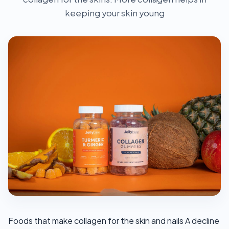
keeping your skin young
Foods that make collagen for the skin and nails A decline