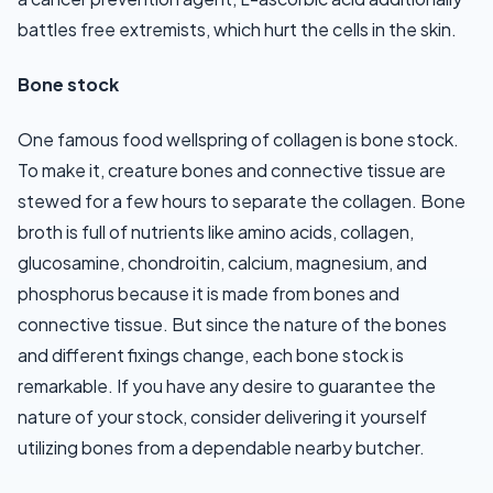
battles free extremists, which hurt the cells in the skin.
Bone stock
One famous food wellspring of collagen is bone stock.
To make it, creature bones and connective tissue are
stewed for a few hours to separate the collagen. Bone
broth is full of nutrients like amino acids, collagen,
glucosamine, chondroitin, calcium, magnesium, and
phosphorus because it is made from bones and
connective tissue. But since the nature of the bones
and different fixings change, each bone stock is
remarkable. If you have any desire to guarantee the
nature of your stock, consider delivering it yourself
utilizing bones from a dependable nearby butcher.