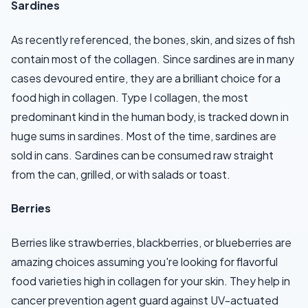
Sardines
As recently referenced, the bones, skin, and sizes of fish
contain most of the collagen. Since sardines are in many
cases devoured entire, they are a brilliant choice for a
food high in collagen. Type I collagen, the most
predominant kind in the human body, is tracked down in
huge sums in sardines. Most of the time, sardines are
sold in cans. Sardines can be consumed raw straight
from the can, grilled, or with salads or toast.
Berries
Berries like strawberries, blackberries, or blueberries are
amazing choices assuming you're looking for flavorful
food varieties high in collagen for your skin. They help in
cancer prevention agent guard against UV-actuated