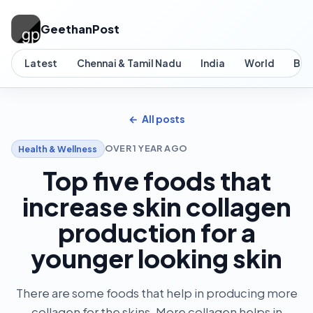
GeethanPost
Latest
Chennai & Tamil Nadu
India
World
Bus
All posts
OVER 1 YEAR AGO
Health & Wellness
Top five foods that
increase skin collagen
production for a
younger looking skin
There are some foods that help in producing more
collagen for the skins. More collagen helps in