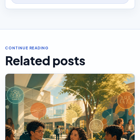
CONTINUE READING
Related posts